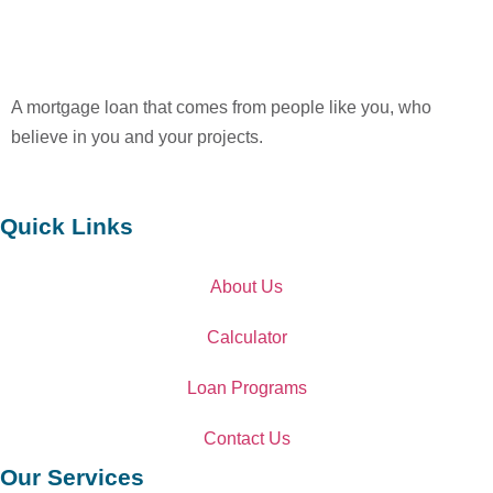
A mortgage loan that comes from people like you, who
believe in you and your projects.
Quick Links
About Us
Calculator
Loan Programs
Contact Us
Our Services