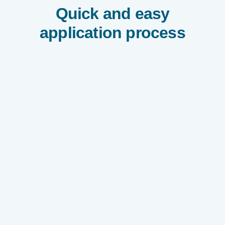
Quick and easy
application process