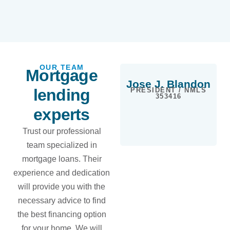
OUR TEAM
Mortgage
Jose J. Blandon
lending
PRESIDENT / NMLS
353416
experts
Trust our professional
team specialized in
mortgage loans. Their
experience and dedication
will provide you with the
necessary advice to find
the best financing option
for your home. We will