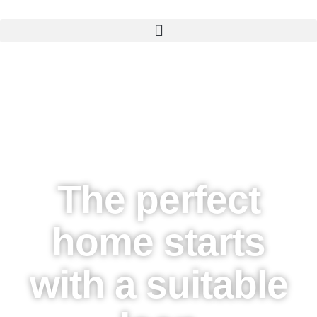
The perfect
home starts
with a suitable