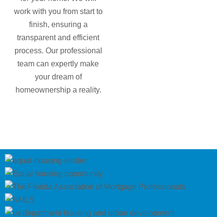
work with you from start to
finish, ensuring a
transparent and efficient
process. Our professional
team can expertly make
your dream of
homeownership a reality.