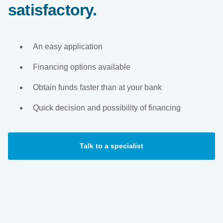
satisfactory.
An easy application
Financing options available
Obtain funds faster than at your bank
Quick decision and possibility of financing
Talk to a specialist