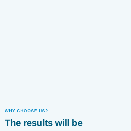
WHY CHOOSE US?
The results will be