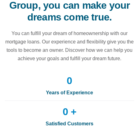
Group, you can make your
dreams come true.
You can fulfill your dream of homeownership with our
mortgage loans. Our experience and flexibility give you the
tools to become an owner. Discover how we can help you
achieve your goals and fulfill your dream future.
0
Years of Experience
0
 +
Satisfied Customers