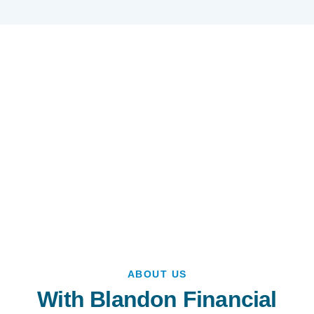
ABOUT US
With Blandon Financial