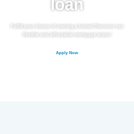
loan
Fulfill your dream of owning a home! Discover our
flexible and affordable mortgage loans!
Apply Now
Contac Us