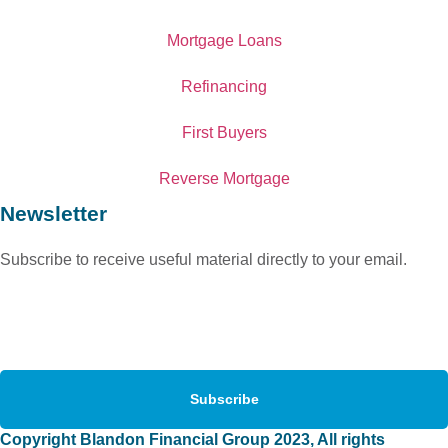
Mortgage Loans
Refinancing
First Buyers
Reverse Mortgage
Newsletter
Subscribe to receive useful material directly to your email.
Subscribe
Copyright Blandon Financial Group 2023, All rights