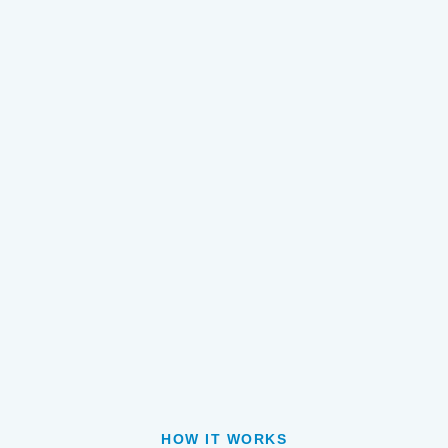
HOW IT WORKS