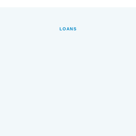
LOANS